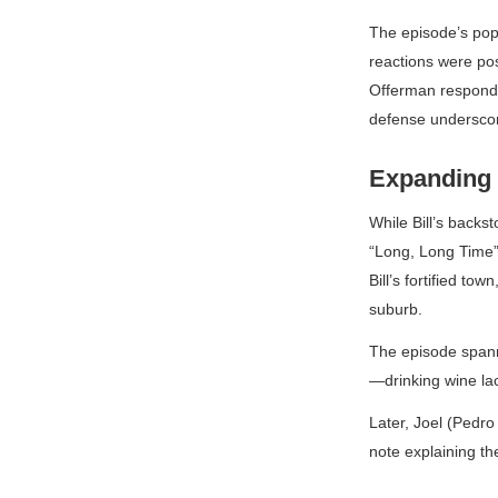
The episode’s popu
reactions were pos
Offerman responded
defense underscore
Expanding 
While Bill’s backs
“Long, Long Time” 
Bill’s fortified to
suburb.
The episode spanne
—drinking wine lac
Later, Joel (Pedro
note explaining th