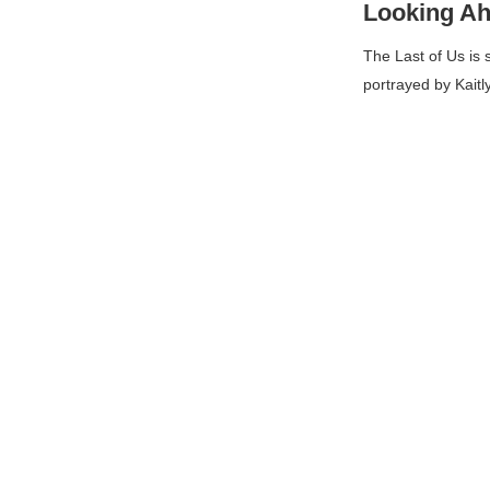
Looking A
The Last of Us
is 
portrayed by Kaitl