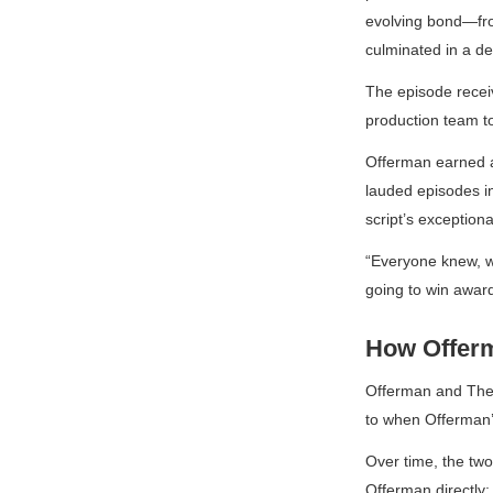
evolving bond—from
culminated in a de
The episode receiv
production team to
Offerman earned
lauded episodes in
script’s exceptiona
“Everyone knew, whe
going to win award
How Offerm
Offerman and
The
to when Offerman’
Over time, the two
Offerman directly: