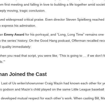
 first meeting and falling in love to building a life together amid soci
eply moving, tragic conclusion.
ed widespread critical praise. Even director Steven Spielberg reached 
 express his admiration.
 an
Emmy Award
for his portrayal, and “Long, Long Time” remains one 
 the series’ history. On the
Good Hang
podcast, Offerman recalled rec
l quality immediately:
n you read that script, you were like, ‘This is going to … if we don’t fuc
s.’”
an Joined the Cast
 Last of Us
writer/showrunner Craig Mazin had known each other for 
s godson and Mazin’s child played on the same Little League baseball
 developed mutual respect for each other’s work. When casting Bill, M