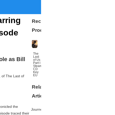
arring
Recommended
Products
isode
The
Last
le as Bill
of Us
Part I
Steam
CD
Key
EU
1 of
The Last of
Related
More
Articles
onicled the
Journey's
isode traced their