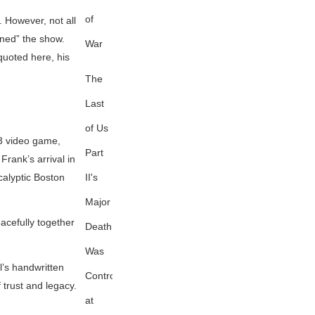
of
. However, not all
ined” the show.
War
quoted here, his
The
Last
of Us
013 video game,
Part
Frank’s arrival in
II's
ocalyptic Boston
Major
acefully together
Death
Was
l’s handwritten
Controversial
 trust and legacy.
at