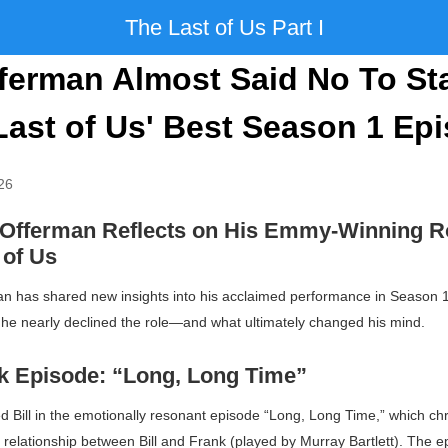
The Last of Us Part I
ferman Almost Said No To St
Last of Us' Best Season 1 Ep
26
 Offerman Reflects on His Emmy-Winning Ro
 of Us
an has shared new insights into his acclaimed performance in Season 
 he nearly declined the role—and what ultimately changed his mind.
 Episode: “Long, Long Time”
 Bill in the emotionally resonant episode “Long, Long Time,” which chr
relationship between Bill and Frank (played by Murray Bartlett). The ep