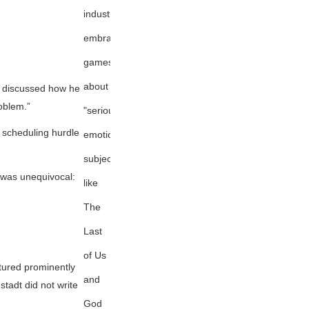
industry
embracing
games
about
discussed how he
oblem.”
"serious,
 scheduling hurdle
emotional
subjects"
t was unequivocal:
like
The
Last
of Us
atured prominently
and
tadt did not write
God