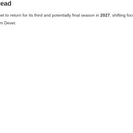
head
set to return for its third and potentially final season in
2027
, shifting fo
yn Dever.