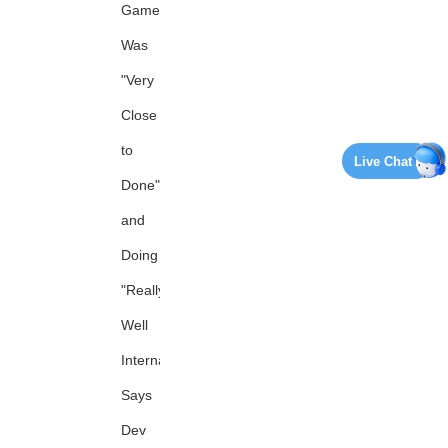
Game
Was
"Very
Close
to
Live Chat
Done"
and
Doing
"Really
Well
Internally,"
Says
Dev