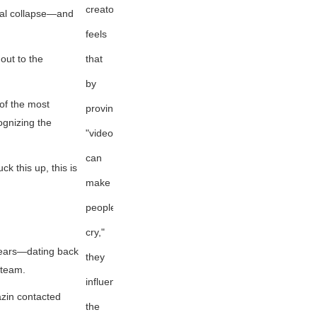
creator
etal collapse—and
feels
that
out to the
by
of the most
proving
ognizing the
"videogames
can
k this up, this is
make
people
cry,"
years—dating back
they
 team.
influenced
azin contacted
the