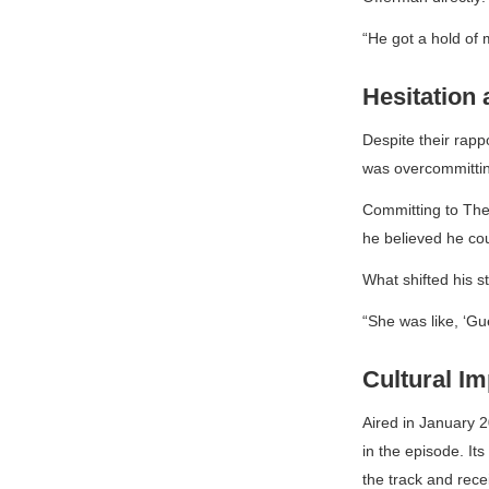
“He got a hold of 
Hesitation
Despite their rapp
was overcommitting
Committing to
The
he believed he coul
What shifted his s
“She was like, ‘Gu
Cultural I
Aired in January 2
in the episode. It
the track and rece