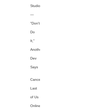
Studio
—
"Don't
Do
It,"
Another
Dev
Says
Canceled
Last
of Us
Online