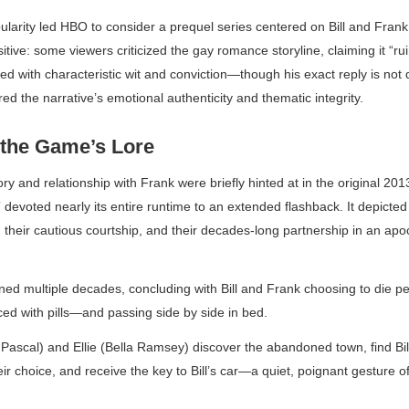
larity led HBO to consider a prequel series centered on Bill and Frank
itive: some viewers criticized the gay romance storyline, claiming it “ru
 with characteristic wit and conviction—though his exact reply is not 
d the narrative’s emotional authenticity and thematic integrity.
the Game’s Lore
tory and relationship with Frank were briefly hinted at in the original 2
devoted nearly its entire runtime to an extended flashback. It depicted 
wn, their cautious courtship, and their decades-long partnership in an ap
d multiple decades, concluding with Bill and Frank choosing to die pe
ed with pills—and passing side by side in bed.
 Pascal) and Ellie (Bella Ramsey) discover the abandoned town, find Bil
eir choice, and receive the key to Bill’s car—a quiet, poignant gesture of