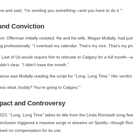
me and said, ‘I’m sending you something—and you have to do it.’”
 and Conviction
ort, Offerman initially resisted. He and his wife, Megan Mullally, had
just
 professionally: “I overload my calendar. That’s my vice. That’s my pr
 Last of Us
would require him to relocate to Calgary for a full month—a
dn’t clear: “I didn’t have the month.”
tance was Mullally reading the script for “Long, Long Time.” Her verdic
ess what, buddy? You’re going to Calgary.’”
mpact and Controversy
023, “Long, Long Time” takes its title from the Linda Ronstadt song fe
s inclusion triggered a massive surge in streams on Spotify—though Rons
ived no compensation for its use.