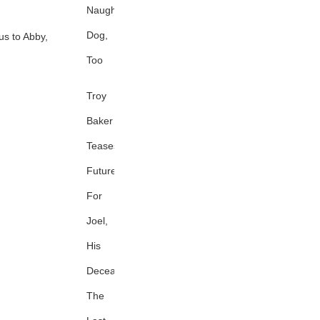
Naughty
Dog,
cus to Abby,
Too
Troy
Baker
Teases
Future
For
Joel,
His
Deceased
The