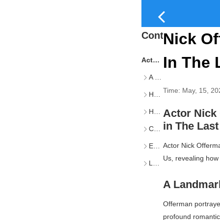
Content
Nick Of
In The 
Actor Nick Offerman Reflects on His Emmy-Winning Role as Bill in The Last of Us
A Landmark Episode: "Long, Long Time"
Time:
May, 15, 20
How Offerman Joined the Cast
Actor Nick
Hesitation and Conviction
in
The Last
Cultural Impact and Controversy
Actor Nick Offerm
Expanding the Game's Lore
Us
, revealing how
Looking Ahead
A Landmark
Offerman portrayed
profound romantic 