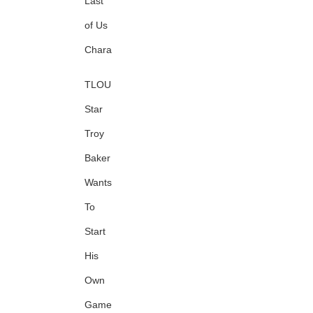
Last
of Us
Character
TLOU
Star
Troy
Baker
Wants
To
Start
His
Own
Game