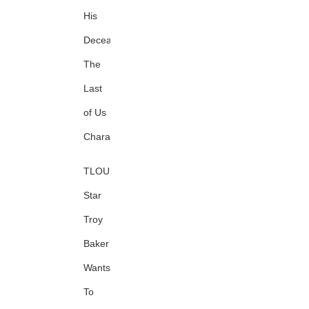
His
Deceased
The
Last
of Us
Character
TLOU
Star
Troy
Baker
Wants
To