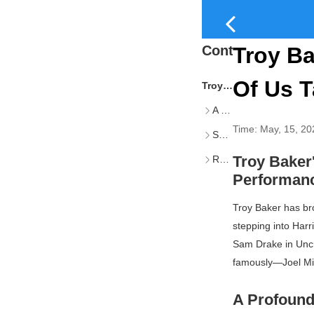
Content
Troy Ba
Of Us T
Troy Baker’s Reflections on Iconic Roles and the Weight of Performance
A Profound Personal Impact
Time:
May, 15, 20
Shared Responsibility and Creative Trust
Troy Baker'
Recent and Upcoming Projects
Performan
Troy Baker has bro
stepping into Har
Sam Drake in
Unc
famously—Joel Mil
A Profound