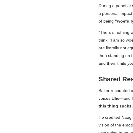
During a panel at
a personal impact 
of being
"woefull
"There’s nothing 
think, ‘I am so woe
are literally not 
then standing on th
and then it hits you
Shared Res
Baker recounted 
voices Ellie—and h
this thing sucks, 
He credited Naugh
vision of the emot
was going to be go