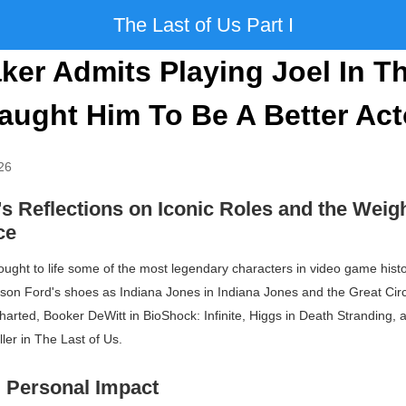
The Last of Us Part I
ker Admits Playing Joel In T
aught Him To Be A Better Act
26
s Reflections on Iconic Roles and the Weigh
ce
ught to life some of the most legendary characters in video game histor
rison Ford's shoes as Indiana Jones in
Indiana Jones and the Great Circ
harted
, Booker DeWitt in
BioShock: Infinite
, Higgs in
Death Stranding
,
ler in
The Last of Us
.
 Personal Impact