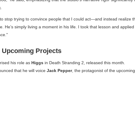
.
to stop trying to convince people that I could act—and instead realize t
. He’s simply living a moment in his life. I took that lesson and applied
nce."
 Upcoming Projects
rised his role as
Higgs
in
Death Stranding 2
, released this month.
nounced that he will voice
Jack Pepper
, the protagonist of the upcoming 