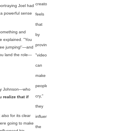
creator
ortraying Joel had
a powerful sense
feels
that
 something and
by
he explained. "You
proving
ungee jumping!’—and
ou land the role—
"videogames
can
make
people
hley Johnson—who
cry,"
 realize that if
they
also for its clear
influenced
 were going to make
the
influenced his