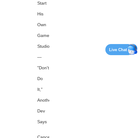
Start
His
Own
Game
Studio
Live Chat
—
"Don't
Do
It,"
Another
Dev
Says
Canceled