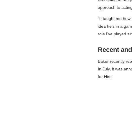
approach to acting
"It taught me how 
idea he’s in a game
role I’ve played si
Recent and
Baker recently rep
In July, it was an
for Hire
.