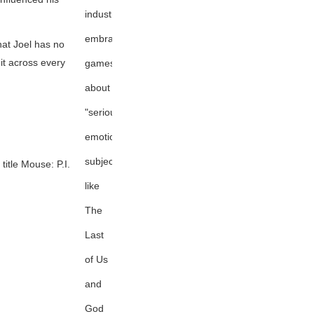
industry
embracing
hat Joel has no
 it across every
games
about
"serious,
emotional
subjects"
title
Mouse: P.I.
like
The
Last
of Us
and
God