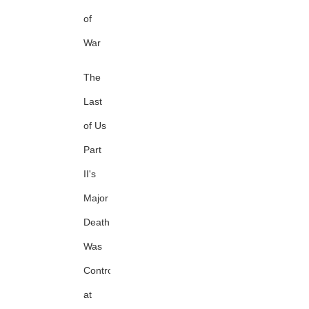
of
War
The
Last
of Us
Part
II's
Major
Death
Was
Controversial
at