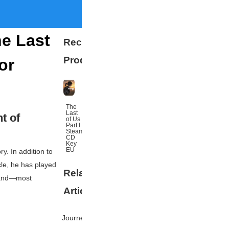
he Last
Recommended
Products
or
The
Last
t of
of Us
Part I
Steam
CD
Key
EU
y. In addition to
le
, he has played
Related
More
 and—most
Articles
Journey's