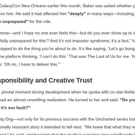
 GalaxyCon New Orleans earlier this month, Baker was asked whether p
on him. He said it had affected him
"deeply"
in many ways—including 
y unprepared"
for the role.
worse—and I hope no one ever feels this—but do you ever show up to
fully unprepared for this’? And it’s not impostor syndrome; it’s a fact," 
equipped to do the thing you’re about to do. It’s like saying, ‘Let’s go b
e platform thinking, ‘I can’t do this.’ That was
The Last of Us
for me. Y
: ‘Oh no, I have to deliver this.’"
ponsibility and Creative Trust
a pivotal moment during development when he spoke with co-star As
ad an almost unsettling realization. He turned to her and said:
"Do you
it’s our fault?"
ty Dog—not only for its previous success with the
Uncharted
series but 
ionally resonant story it intended to tell next. "We knew that what they
od," he said, emphasizing that the studio’s narrative rigor significantly 