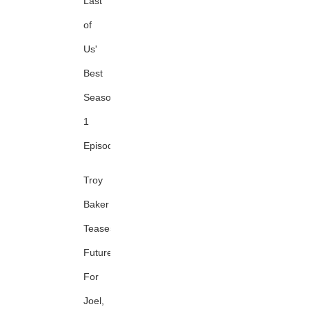
Last
of
Us'
Best
Season
1
Episode
Troy
Baker
Teases
Future
For
Joel,