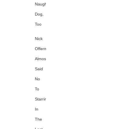
Naughty
Dog,
Too
Nick
Offerman
Almost
Said
No
To
Starring
In
The