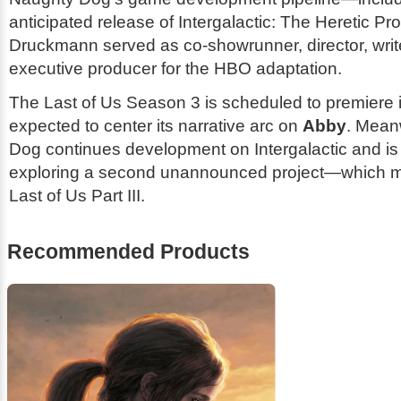
anticipated release of
Intergalactic: The Heretic Pr
Druckmann served as co-showrunner, director, writ
executive producer for the HBO adaptation.
The Last of Us
Season 3 is scheduled to premiere 
expected to center its narrative arc on
Abby
. Mean
Dog continues development on
Intergalactic
and is
exploring a second unannounced project—which 
Last of Us Part III
.
Recommended Products