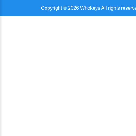
Copyright © 2026 Whokeys All rights reserv