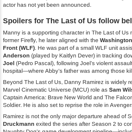
actor has not yet been announced.
Spoilers for
The Last of Us
follow be
Manny is a supporting character in
The Last of Us
n
former Firefly, he later aligned with the
Washington 
Front (WLF)
. He was part of a small WLF unit assi
Anderson
(played by Kaitlyn Dever) in tracking dow
Joel
(Pedro Pascal), following Joel’s violent assault
hospital—where Abby’s father was among those kil
Beyond
The Last of Us
, Danny Ramirez is widely r
Marvel Cinematic Universe (MCU) role as
Sam Wil
Captain America: Brave New World
and
The Falcon
Soldier
. He is also set to reprise the role in
Avenger
Ramirez is not the only major departure ahead of 
Druckmann
exited the series after Season 2 to con
Naughty Dog’s game development pipeline—includi