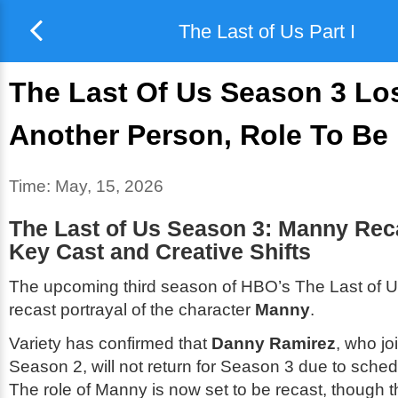
The Last of Us Part I
The Last Of Us Season 3 Lo
Another Person, Role To Be
Time:
May, 15, 2026
The Last of Us Season 3: Manny Rec
Key Cast and Creative Shifts
The upcoming third season of HBO’s
The Last of 
recast portrayal of the character
Manny
.
Variety has confirmed that
Danny Ramirez
, who jo
Season 2, will not return for Season 3 due to schedu
The role of Manny is now set to be recast, though 