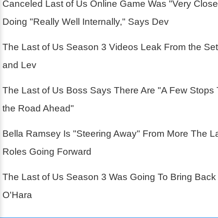
Canceled Last of Us Online Game Was "Very Close
Doing "Really Well Internally," Says Dev
The Last of Us Season 3 Videos Leak From the Se
and Lev
The Last of Us Boss Says There Are "A Few Stops
the Road Ahead"
Bella Ramsey Is "Steering Away" From More The La
Roles Going Forward
The Last of Us Season 3 Was Going To Bring Back
O'Hara