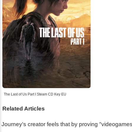
The Last of Us Part I Steam CD Key EU
Related Articles
Journey's creator feels that by proving "videogam