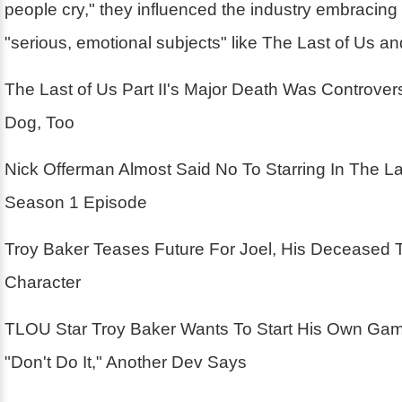
people cry," they influenced the industry embracin
"serious, emotional subjects" like The Last of Us a
The Last of Us Part II's Major Death Was Controver
Dog, Too
Nick Offerman Almost Said No To Starring In The La
Season 1 Episode
Troy Baker Teases Future For Joel, His Deceased 
Character
TLOU Star Troy Baker Wants To Start His Own Ga
"Don't Do It," Another Dev Says