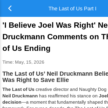
The Last of Us Part I
'I Believe Joel Was Right' Ne
Druckmann Comments on Th
of Us Ending
Time:
May, 15, 2026
The Last of Us’ Neil Druckmann Beli
Was Right to Save Ellie
The Last of Us
creative director and Naughty Dog 
Neil Druckmann
has reaffirmed his stance on
Joel
decision
—a moment that fundamentally shaped th