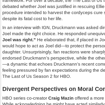
framework. For over a decade, the
The Last of Us
f
debated whether Joel was justified in rescuing Ell
procedure intended to harvest the cordyceps cure s
despite its fatal cost to her life.
In an interview with IGN, Druckmann was asked dir
Joel made the right choice. He responded unequiv
Joel was right.”
He elaborated that, if placed in Joe
would hope to act as Joel did—to protect the perso
daughter. Unsurprisingly, fan reactions were sharply
endorsed Druckmann’s perspective, while the other ha
—a dynamic that echoes Druckmann’s recent com
feeling pressured by fan expectations during the d
The Last of Us
Season 2 for HBO.
Divergent Perspectives on Moral Co
HBO series co-creator
Craig Mazin
offered a more
While acknowledging he might have acted similarly