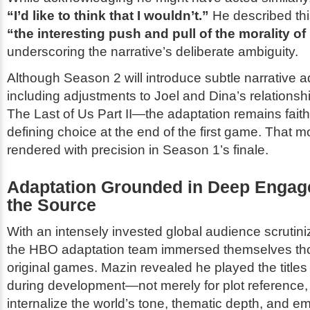
“I’d like to think that I wouldn’t.”
He described thi
“the interesting push and pull of the morality of i
underscoring the narrative’s deliberate ambiguity.
Although Season 2 will introduce subtle narrative 
including adjustments to Joel and Dina’s relations
The Last of Us Part II
—the adaptation remains faithf
defining choice at the end of the first game. That
rendered with precision in Season 1’s finale.
Adaptation Grounded in Deep Engag
the Source
With an intensely invested global audience scrutiniz
the HBO adaptation team immersed themselves tho
original games. Mazin revealed he played the titles
during development—not merely for plot reference, 
internalize the world’s tone, thematic depth, and e