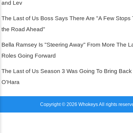
and Lev
The Last of Us Boss Says There Are "A Few Stops
the Road Ahead"
Bella Ramsey Is "Steering Away" From More The La
Roles Going Forward
The Last of Us Season 3 Was Going To Bring Back
O'Hara
Copyright © 2026 Whokeys All rights reserv