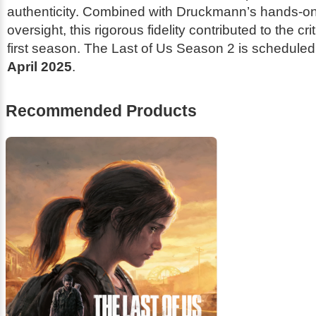
authenticity. Combined with Druckmann’s hands-on
oversight, this rigorous fidelity contributed to the cr
first season.
The Last of Us
Season 2 is scheduled 
April 2025
.
Recommended Products