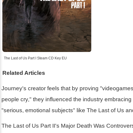
The Last of Us Part I Steam CD Key EU
Related Articles
Journey's creator feels that by proving "videogam
people cry," they influenced the industry embracin
"serious, emotional subjects" like The Last of Us a
The Last of Us Part II's Major Death Was Controver