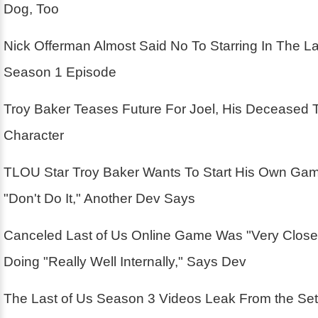
Dog, Too
Nick Offerman Almost Said No To Starring In The La
Season 1 Episode
Troy Baker Teases Future For Joel, His Deceased 
Character
TLOU Star Troy Baker Wants To Start His Own Ga
"Don't Do It," Another Dev Says
Canceled Last of Us Online Game Was "Very Close
Doing "Really Well Internally," Says Dev
The Last of Us Season 3 Videos Leak From the Se