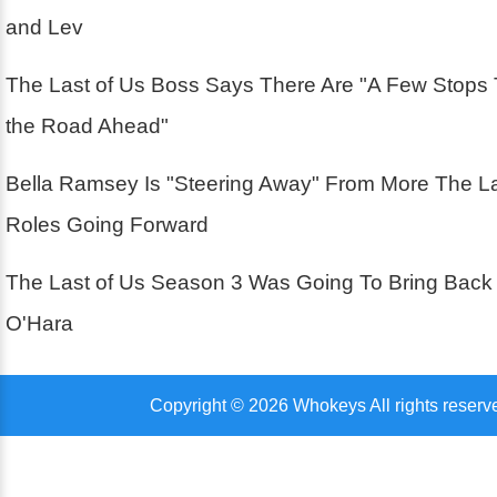
and Lev
The Last of Us Boss Says There Are "A Few Stops
the Road Ahead"
Bella Ramsey Is "Steering Away" From More The La
Roles Going Forward
The Last of Us Season 3 Was Going To Bring Back
O'Hara
Copyright © 2026 Whokeys All rights reserv