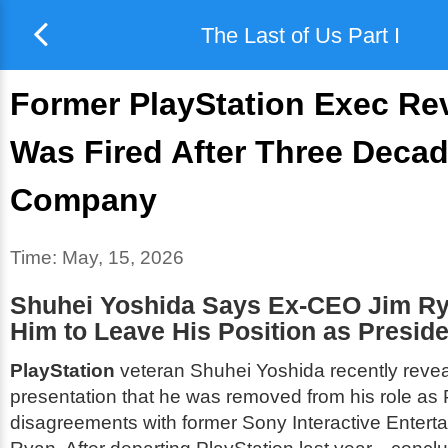
The Last of Us Part I
Former PlayStation Exec Re
Was Fired After Three Decad
Company
Time:
May, 15, 2026
Shuhei Yoshida Says Ex-CEO Jim R
Him to Leave His Position as Preside
PlayStation
veteran Shuhei Yoshida recently revea
presentation that he was removed from his role as 
disagreements with former Sony Interactive Enter