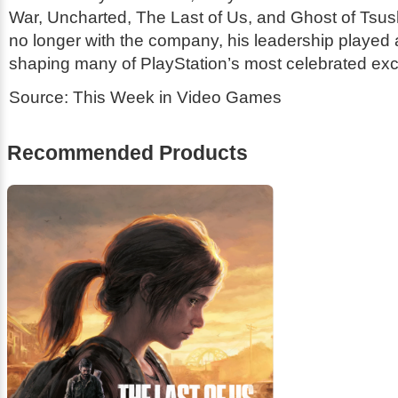
War
,
Uncharted
,
The Last of Us
, and
Ghost of Tsu
no longer with the company, his leadership played a 
shaping many of PlayStation’s most celebrated exc
Source: This Week in Video Games
Recommended Products