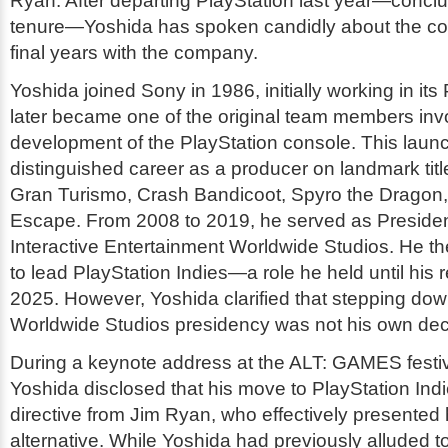
Ryan. After departing PlayStation last year—concl
tenure—Yoshida has spoken candidly about the com
final years with the company.
Yoshida joined Sony in 1986, initially working in its
later became one of the original team members invo
development of the PlayStation console. This laun
distinguished career as a producer on landmark titl
Gran Turismo
,
Crash Bandicoot
,
Spyro the Dragon
Escape
. From 2008 to 2019, he served as Preside
Interactive Entertainment Worldwide Studios. He th
to lead PlayStation Indies—a role he held until his r
2025. However, Yoshida clarified that stepping dow
Worldwide Studios presidency was not his own dec
During a keynote address at the ALT: GAMES festiva
Yoshida disclosed that his move to PlayStation Indi
directive from Jim Ryan, who effectively presented 
alternative. While Yoshida had previously alluded to