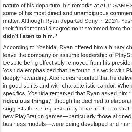
nature of his departure, his remarks at ALT: GAME
some of his most direct and unambiguous comment
matter. Although Ryan departed Sony in 2024, Yosh
their fundamental disagreement stemmed from the f
didn’t listen to him.”
According to Yoshida, Ryan offered him a binary ch
leave the company or assume leadership of PlaySta
Despite being effectively removed from his president
Yoshida emphasized that he found his work with Pl
deeply rewarding. Attendees reported that he deliv
in good spirits and with characteristic candor. Whe
specifics, Yoshida remarked that Ryan asked him
ridiculous things,”
though he declined to elaborat
suggests these requests may have related to strate
new PlayStation games—particularly those aligned 
business models—were being developed and man