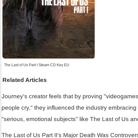
The Last of Us Part I Steam CD Key EU
Related Articles
Journey's creator feels that by proving "videogam
people cry," they influenced the industry embracin
"serious, emotional subjects" like The Last of Us a
The Last of Us Part II's Major Death Was Controver