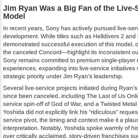
Jim Ryan Was a Big Fan of the Live-
Model
In recent years, Sony has actively pursued live-se
development. While titles such as
Helldivers 2
and
demonstrated successful execution of this model, 
the canceled
Concord
—highlight its inconsistent
Sony remains committed to premium single-player n
experiences, expanding into live-service initiatives
strategic priority under Jim Ryan’s leadership.
Several live-service projects initiated during Ryan’
since been canceled, including
The Last of Us Onl
service spin-off of
God of War
, and a
Twisted Metal
Yoshida did not explicitly link his “ridiculous” reques
service pivot, the timing and context make it a plau
interpretation. Notably, Yoshida spoke warmly of h
over critically acclaimed, story-driven franchises s