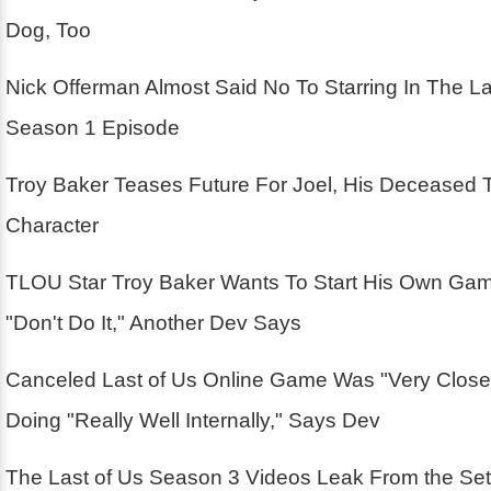
Dog, Too
Nick Offerman Almost Said No To Starring In The La
Season 1 Episode
Troy Baker Teases Future For Joel, His Deceased 
Character
TLOU Star Troy Baker Wants To Start His Own Ga
"Don't Do It," Another Dev Says
Canceled Last of Us Online Game Was "Very Close
Doing "Really Well Internally," Says Dev
The Last of Us Season 3 Videos Leak From the Se