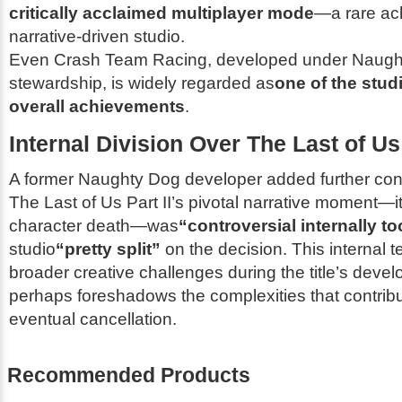
critically acclaimed multiplayer mode
—a rare ac
narrative-driven studio.
Even
Crash Team Racing
, developed under Naugh
stewardship, is widely regarded as
one of the studi
overall achievements
.
Internal Division Over
The Last of Us 
A former Naughty Dog developer added further cont
The Last of Us Part II
’s pivotal narrative moment—i
character death—was
“controversial internally to
studio
“pretty split”
on the decision. This internal t
broader creative challenges during the title’s de
perhaps foreshadows the complexities that contrib
eventual cancellation.
Recommended Products