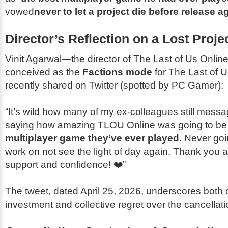
vowed
never to let a project die before release a
Director’s Reflection on a Lost Proje
Vinit Agarwal—the director of
The Last of Us Onlin
conceived as the
Factions mode
for
The Last of Us
recently shared on Twitter (spotted by
PC Gamer
):
“It’s wild how many of my ex-colleagues still mess
saying how amazing
TLOU Online
was going to b
multiplayer game they’ve ever played
. Never goi
work on not see the light of day again. Thank you al
support and confidence! ❤️”
The tweet, dated April 25, 2026, underscores both
investment and collective regret over the cancellati