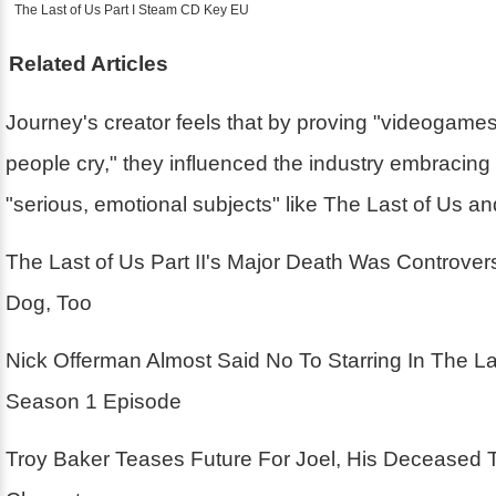
The Last of Us Part I Steam CD Key EU
Related Articles
Journey's creator feels that by proving "videogam
people cry," they influenced the industry embracin
"serious, emotional subjects" like The Last of Us a
The Last of Us Part II's Major Death Was Controver
Dog, Too
Nick Offerman Almost Said No To Starring In The La
Season 1 Episode
Troy Baker Teases Future For Joel, His Deceased 