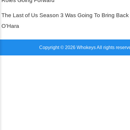
Roles Going Forward
The Last of Us Season 3 Was Going To Bring Back
O'Hara
Copyright © 2026 Whokeys All rights reserv