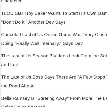
Character
TLOU Star Troy Baker Wants To Start His Own Ga
"Don't Do It," Another Dev Says
Canceled Last of Us Online Game Was "Very Close
Doing "Really Well Internally," Says Dev
The Last of Us Season 3 Videos Leak From the Se
and Lev
The Last of Us Boss Says There Are "A Few Stops
the Road Ahead"
Bella Ramsey Is "Steering Away" From More The La