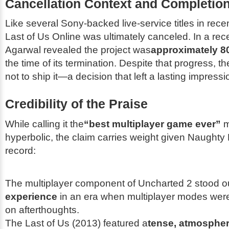
Cancellation Context and Completion
Like several Sony-backed live-service titles in rece
Last of Us Online
was ultimately canceled. In a rece
Agarwal revealed the project was
approximately 8
the time of its termination. Despite that progress, t
not to ship it—a decision that left a lasting impressi
Credibility of the Praise
While calling it the
“best multiplayer game ever”
m
hyperbolic, the claim carries weight given Naughty 
record:
The multiplayer component of
Uncharted 2
stood o
experience
in an era when multiplayer modes were
on afterthoughts.
The Last of Us
(2013) featured a
tense, atmospher