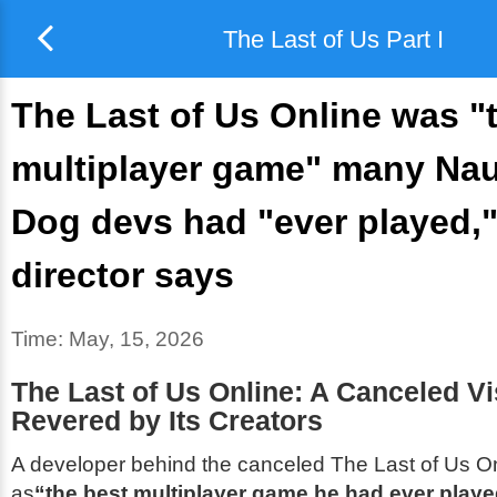
The Last of Us Part I
The Last of Us Online was "
multiplayer game" many Na
Dog devs had "ever played,
director says
Time:
May, 15, 2026
The Last of Us Online: A Canceled Vis
Revered by Its Creators
A developer behind the canceled
The Last of Us O
as
“the best multiplayer game he had ever play