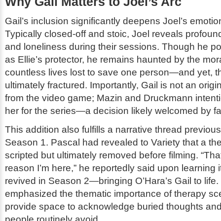
Why Gail Matters to Joel’s Arc
Gail’s inclusion significantly deepens Joel’s emotion
Typically closed-off and stoic, Joel reveals profound 
and loneliness during their sessions. Though he po
as Ellie’s protector, he remains haunted by the mora
countless lives lost to save one person—and yet, t
ultimately fractured. Importantly, Gail is not an origi
from the video game; Mazin and Druckmann intenti
her for the series—a decision likely welcomed by f
This addition also fulfills a narrative thread previou
Season 1. Pascal had revealed to
Variety
that a th
scripted but ultimately removed before filming. “That
reason I’m here,” he reportedly said upon learning 
revived in Season 2—bringing O’Hara’s Gail to life
emphasized the thematic importance of therapy sc
provide space to acknowledge buried thoughts and 
people routinely avoid.