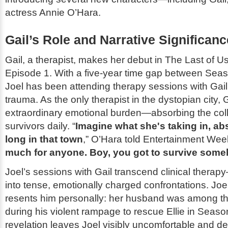
actress Annie O’Hara.
Gail’s Role and Narrative Significanc
Gail, a therapist, makes her debut in
The Last of U
Episode 1. With a five-year time gap between Seas
Joel has been attending therapy sessions with Gail
trauma. As the only therapist in the dystopian city, 
extraordinary emotional burden—absorbing the coll
survivors daily. “
Imagine what she's taking in, ab
long in that town
,” O’Hara told
Entertainment Wee
much for anyone. Boy, you got to survive som
Joel’s sessions with Gail transcend clinical thera
into tense, emotionally charged confrontations. Joel
resents him personally: her husband was among th
during his violent rampage to rescue Ellie in Seaso
revelation leaves Joel visibly uncomfortable and de