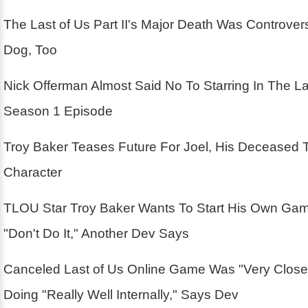
The Last of Us Part II's Major Death Was Controver
Dog, Too
Nick Offerman Almost Said No To Starring In The La
Season 1 Episode
Troy Baker Teases Future For Joel, His Deceased 
Character
TLOU Star Troy Baker Wants To Start His Own Ga
"Don't Do It," Another Dev Says
Canceled Last of Us Online Game Was "Very Close
Doing "Really Well Internally," Says Dev