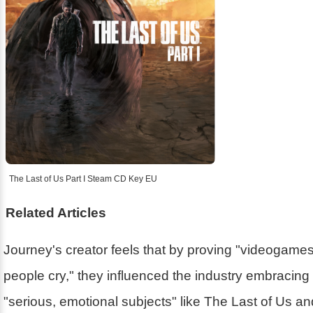
The Last of Us Part I Steam CD Key EU
Related Articles
Journey's creator feels that by proving "videogam
people cry," they influenced the industry embracin
"serious, emotional subjects" like The Last of Us a