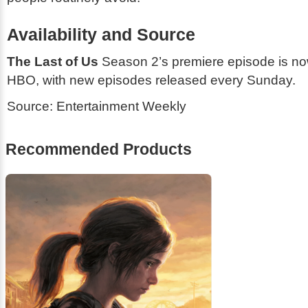
Availability and Source
The Last of Us
Season 2’s premiere episode is no
HBO, with new episodes released every Sunday.
Source:
Entertainment Weekly
Recommended Products