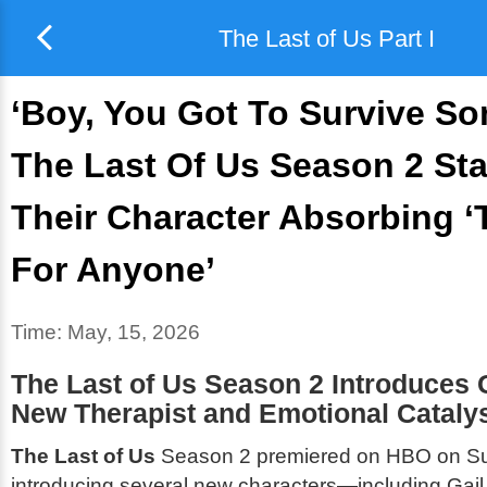
The Last of Us Part I
‘Boy, You Got To Survive S
The Last Of Us Season 2 St
Their Character Absorbing 
For Anyone’
Time:
May, 15, 2026
The Last of Us
Season 2 Introduces 
New Therapist and Emotional Cataly
The Last of Us
Season 2 premiered on HBO on S
introducing several new characters—including Gail