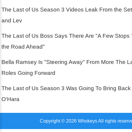
The Last of Us Season 3 Videos Leak From the Se
and Lev
The Last of Us Boss Says There Are "A Few Stops
the Road Ahead"
Bella Ramsey Is "Steering Away" From More The La
Roles Going Forward
The Last of Us Season 3 Was Going To Bring Back
O'Hara
Copyright © 2026 Whokeys All rights reserv