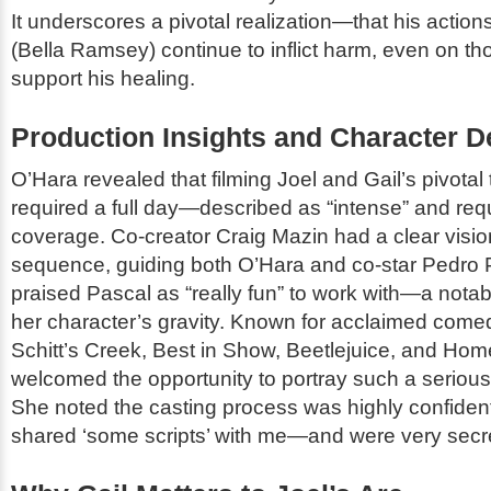
It underscores a pivotal realization—that his actions 
(Bella Ramsey) continue to inflict harm, even on th
support his healing.
Production Insights and Character D
O’Hara revealed that filming Joel and Gail’s pivota
required a full day—described as “intense” and req
coverage. Co-creator Craig Mazin had a clear vision
sequence, guiding both O’Hara and co-star Pedro 
praised Pascal as “really fun” to work with—a notab
her character’s gravity. Known for acclaimed comed
Schitt’s Creek
,
Best in Show
,
Beetlejuice
, and
Home
welcomed the opportunity to portray such a serious,
She noted the casting process was highly confident
shared ‘some scripts’ with me—and were very secre